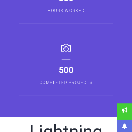
HOURS WORKED
500
COMPLETED PROJECTS
Lightning