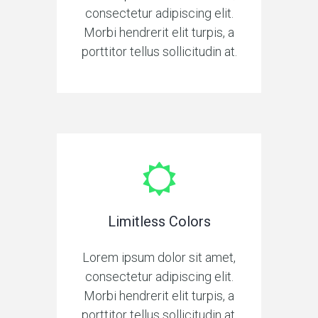
consectetur adipiscing elit.
Morbi hendrerit elit turpis, a
porttitor tellus sollicitudin at.
Limitless Colors
Lorem ipsum dolor sit amet,
consectetur adipiscing elit.
Morbi hendrerit elit turpis, a
porttitor tellus sollicitudin at.