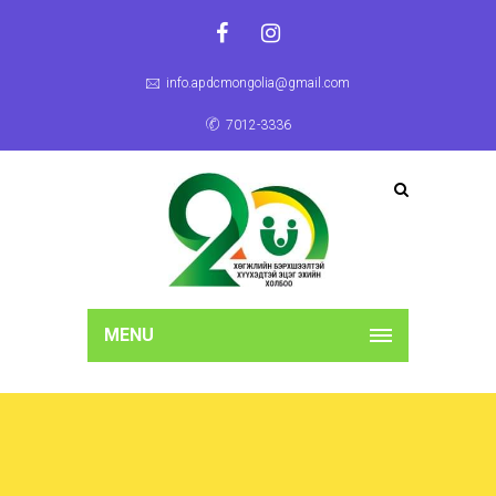
info.apdcmongolia@gmail.com
7012-3336
MENU