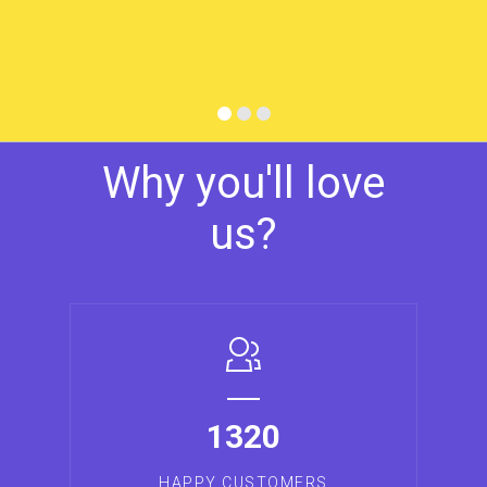
Why you'll love
us?
1320
HAPPY CUSTOMERS