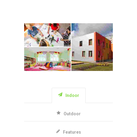
Indoor
Outdoor
Features