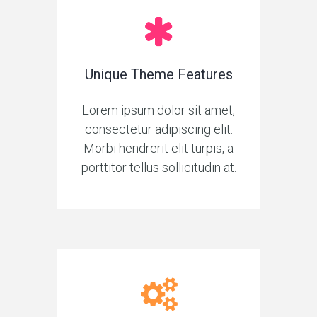
Unique Theme Features
Lorem ipsum dolor sit amet,
consectetur adipiscing elit.
Morbi hendrerit elit turpis, a
porttitor tellus sollicitudin at.