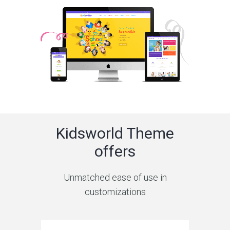
Kidsworld Theme
offers
Unmatched ease of use in
customizations