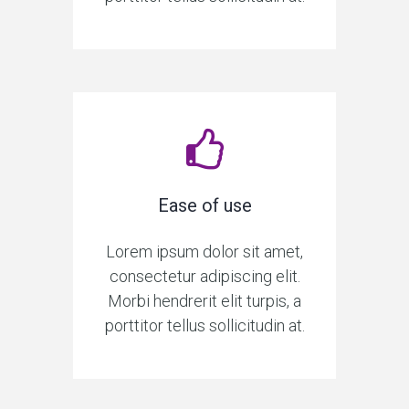
Ease of use
Lorem ipsum dolor sit amet,
consectetur adipiscing elit.
Morbi hendrerit elit turpis, a
porttitor tellus sollicitudin at.