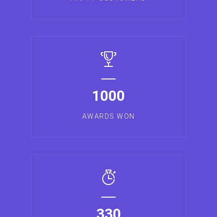
1000
AWARDS WON
330