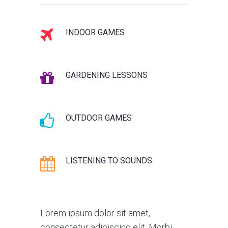
INDOOR GAMES
GARDENING LESSONS
OUTDOOR GAMES
LISTENING TO SOUNDS
Lorem ipsum dolor sit amet,
consectetur adipiscing elit. Morbi