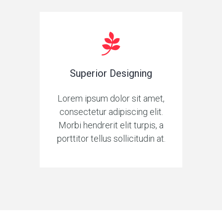
Superior Designing
Lorem ipsum dolor sit amet,
consectetur adipiscing elit.
Morbi hendrerit elit turpis, a
porttitor tellus sollicitudin at.