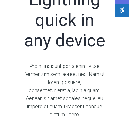
quick in
any device
Proin tincidunt porta enim, vitae
fermentum sem laoreet nec. Nam ut
lorem posuere,
consectetur erat a, lacinia quam.
Aenean sit amet sodales neque, eu
imperdiet quam. Praesent congue
dictum libero.