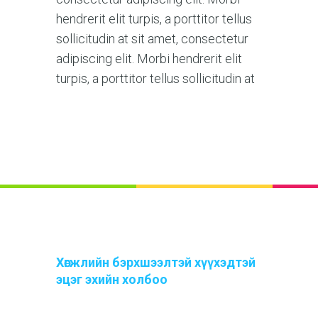
hendrerit elit turpis, a porttitor tellus
sollicitudin at sit amet, consectetur
adipiscing elit. Morbi hendrerit elit
turpis, a porttitor tellus sollicitudin at
Хөгжлийн бэрхшээлтэй хүүхэдтэй
эцэг эхийн холбоо