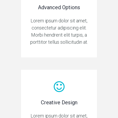
Advanced Options
Lorem ipsum dolor sit amet,
consectetur adipiscing elit.
Morbi hendrerit elit turpis, a
porttitor tellus sollicitudin at.
Creative Design
Lorem ipsum dolor sit amet,