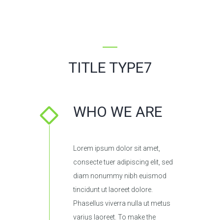
TITLE TYPE7
WHO WE ARE
Lorem ipsum dolor sit amet,
consecte tuer adipiscing elit, sed
diam nonummy nibh euismod
tincidunt ut laoreet dolore.
Phasellus viverra nulla ut metus
varius laoreet. To make the