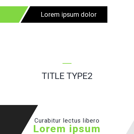
Lorem ipsum dolor
TITLE TYPE2
Curabitur lectus libero
Lorem ipsum