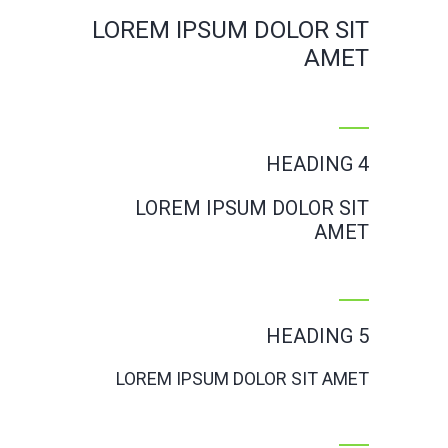
LOREM IPSUM DOLOR SIT
AMET
HEADING 4
LOREM IPSUM DOLOR SIT
AMET
HEADING 5
LOREM IPSUM DOLOR SIT AMET