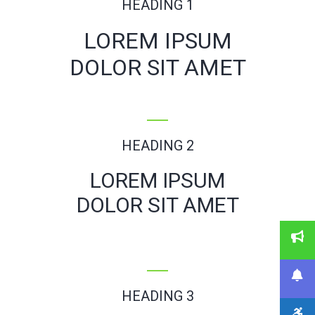
HEADING 1
LOREM IPSUM
DOLOR SIT AMET
HEADING 2
LOREM IPSUM
DOLOR SIT AMET
HEADING 3