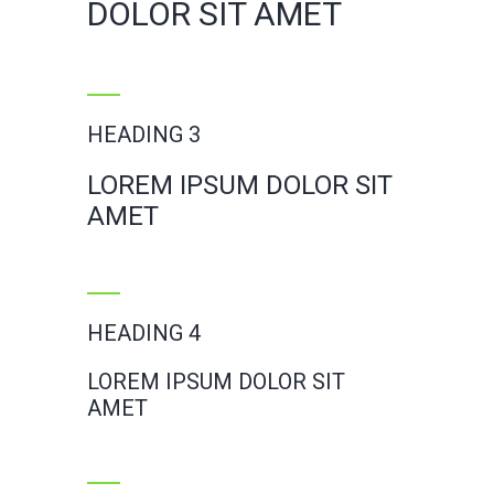
DOLOR SIT AMET
HEADING 3
LOREM IPSUM DOLOR SIT
AMET
HEADING 4
LOREM IPSUM DOLOR SIT
AMET