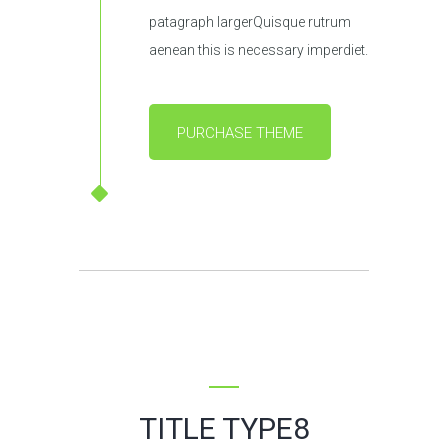
patagraph largerQuisque rutrum
aenean this is necessary imperdiet.
PURCHASE THEME
TITLE TYPE8