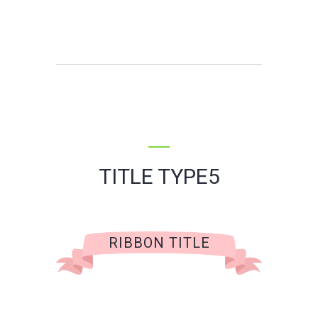
TITLE TYPE5
RIBBON TITLE