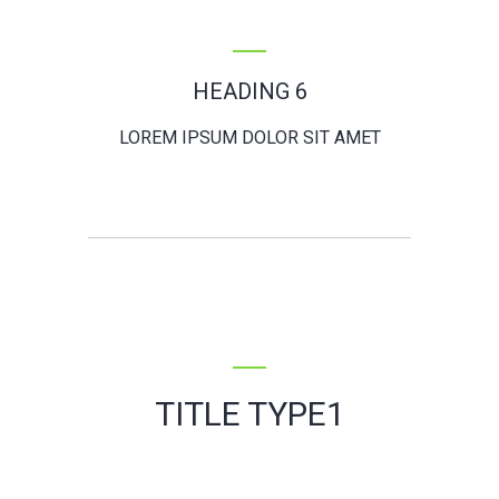
HEADING 6
LOREM IPSUM DOLOR SIT AMET
TITLE TYPE1