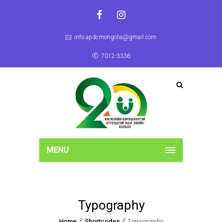
info.apdcmongolia@gmail.com
7012-3336
MENU
Typography
Home
Shortcodes
Typography