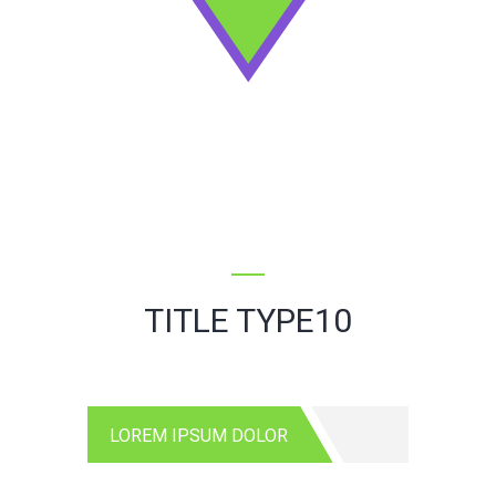
TITLE TYPE10
LOREM IPSUM DOLOR