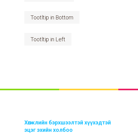
Tootltip in Bottom
Tootltip in Left
Хөгжлийн бэрхшээлтэй хүүхэдтэй
эцэг эхийн холбоо