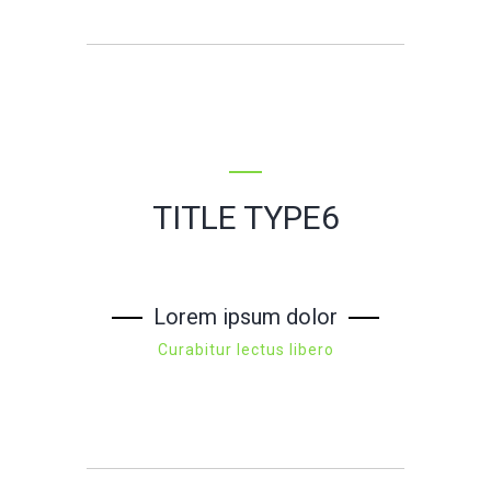
TITLE TYPE6
Lorem ipsum dolor
Curabitur lectus libero