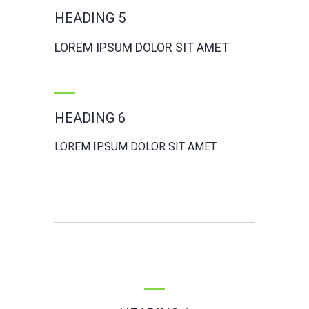
HEADING 5
LOREM IPSUM DOLOR SIT AMET
HEADING 6
LOREM IPSUM DOLOR SIT AMET