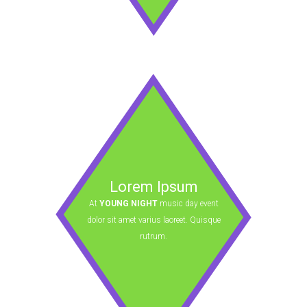
Lorem Ipsum
At
YOUNG NIGHT
music day event
dolor sit amet varius laoreet. Quisque
rutrum.