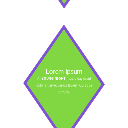
Lorem Ipsum
At
YOUNG NIGHT
music day event
dolor sit amet varius laoreet. Quisque
rutrum.