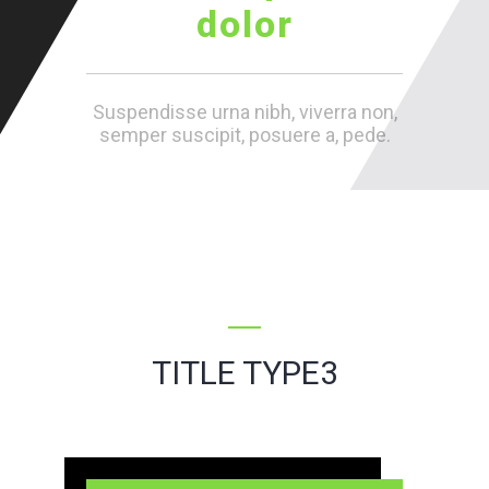
dolor
Suspendisse urna nibh, viverra non,
semper suscipit, posuere a, pede.
TITLE TYPE3