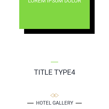
LOREM IPSUM DOLOR
TITLE TYPE4
HOTEL GALLERY