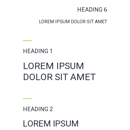
HEADING 6
LOREM IPSUM DOLOR SIT AMET
HEADING 1
LOREM IPSUM
DOLOR SIT AMET
HEADING 2
LOREM IPSUM