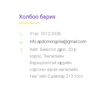
Холбоо барих
Утас: 7012-3336
info.apdcmongolia@gmail.com
Хаяг: Баянгол дүүрэг, 20-р
хороо, “Хөгжлийн
бэрхшээлтэй хүүхдийн
сэргээн засах хөгжлийн
төв”-ийн 2 давхар 213 тоот