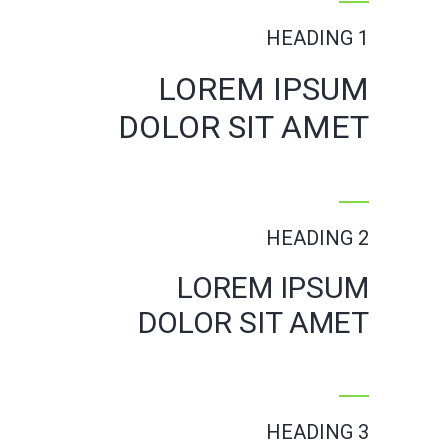
HEADING 1
LOREM IPSUM
DOLOR SIT AMET
HEADING 2
LOREM IPSUM
DOLOR SIT AMET
HEADING 3