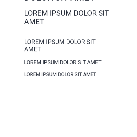
LOREM IPSUM DOLOR SIT
AMET
LOREM IPSUM DOLOR SIT
AMET
LOREM IPSUM DOLOR SIT AMET
LOREM IPSUM DOLOR SIT AMET