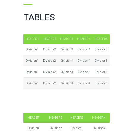
TABLES
HEADER1
HEADER2
HEADER3
HEADER4
HEADER5
Division1
Division2
Division3
Division4
Division5
Division1
Division2
Division3
Division4
Division5
Division1
Division2
Division3
Division4
Division5
Division1
Division2
Division3
Division4
Division5
HEADER1
HEADER2
HEADER3
HEADER4
Division1
Division2
Division3
Division4