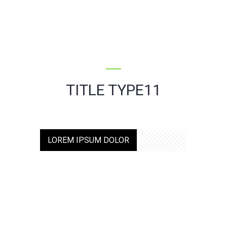
TITLE TYPE11
LOREM IPSUM DOLOR