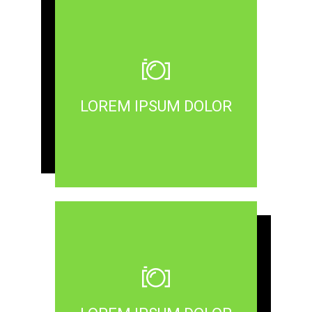
LOREM IPSUM DOLOR