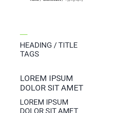
HEADING / TITLE
TAGS
LOREM IPSUM
DOLOR SIT AMET
LOREM IPSUM
DOLOR SIT AMET