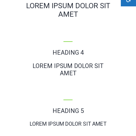
LOREM IPSUM DOLOR SIT
AMET
HEADING 4
LOREM IPSUM DOLOR SIT
AMET
HEADING 5
LOREM IPSUM DOLOR SIT AMET