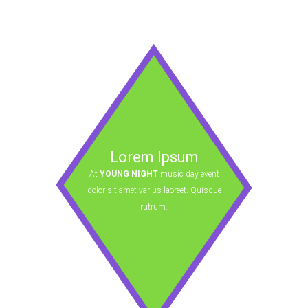
Lorem Ipsum
At
YOUNG NIGHT
music day event
dolor sit amet varius laoreet. Quisque
rutrum.