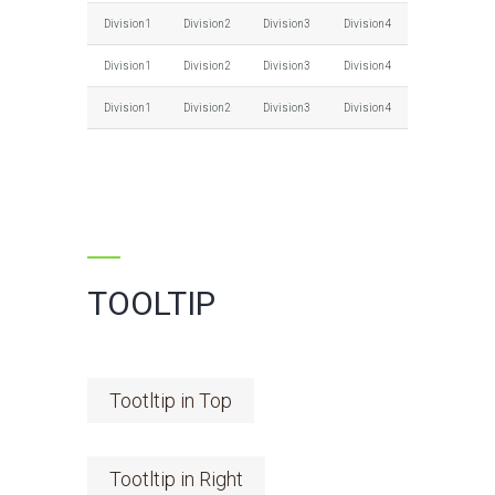
Division1
Division2
Division3
Division4
Division1
Division2
Division3
Division4
Division1
Division2
Division3
Division4
TOOLTIP
Tootltip in Top
Tootltip in Right