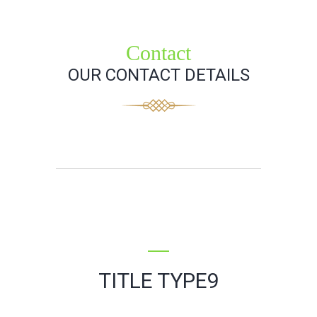
Contact
OUR CONTACT DETAILS
TITLE TYPE9