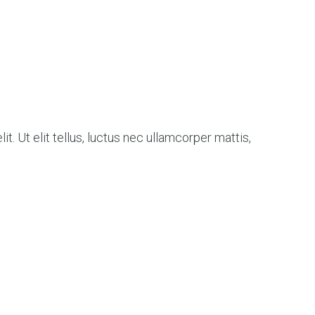
t. Ut elit tellus, luctus nec ullamcorper mattis,