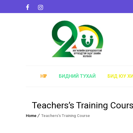
НҮҮР
БИДНИЙ ТУХАЙ
БИД ЮУ Х
Teachers’s Training Cour
Home
Teachers’s Training Course