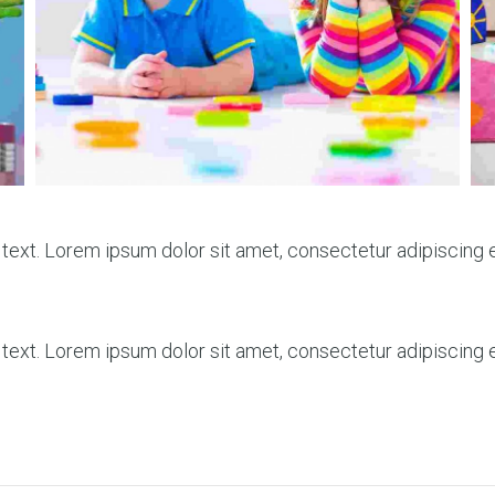
 text. Lorem ipsum dolor sit amet, consectetur adipiscing eli
 text. Lorem ipsum dolor sit amet, consectetur adipiscing eli