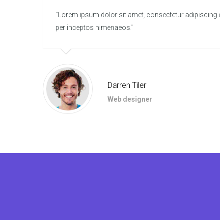
Lorem ipsum dolor sit amet, consectetur adipiscing elit
per inceptos himenaeos.
Darren Tiler
Web designer