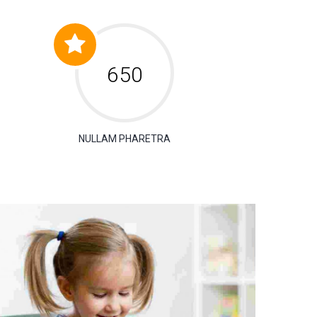
650
NULLAM PHARETRA