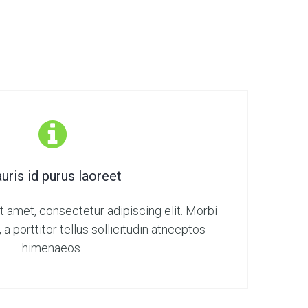
uris id purus laoreet
 amet, consectetur adipiscing elit. Morbi
, a porttitor tellus sollicitudin atnceptos
himenaeos.