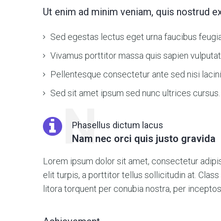
Ut enim ad minim veniam, quis nostrud ex
Sed egestas lectus eget urna faucibus feugia
Vivamus porttitor massa quis sapien vulputat
Pellentesque consectetur ante sed nisi lacinia
Sed sit amet ipsum sed nunc ultrices cursus.
N
Phasellus dictum lacus
Nam nec orci quis justo gravida
Lorem ipsum dolor sit amet, consectetur adipisc
elit turpis, a porttitor tellus sollicitudin at. Cla
litora torquent per conubia nostra, per incept