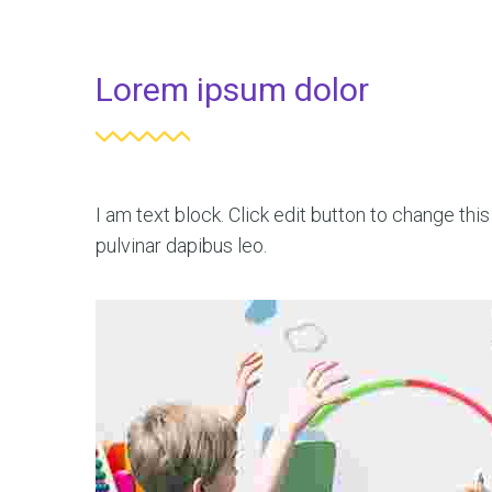
Lorem ipsum dolor
I am text block. Click edit button to change this
pulvinar dapibus leo.