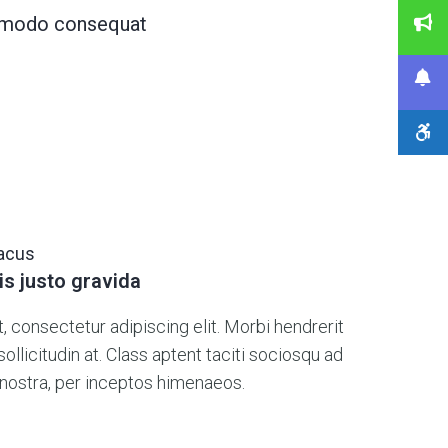
commodo consequat
lacus
is justo gravida
 consectetur adipiscing elit. Morbi hendrerit
s sollicitudin at. Class aptent taciti sociosqu ad
 nostra, per inceptos himenaeos.