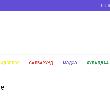
ИЙДЭГ ВЭ?
САЛБАРУУД
МЭДЭЭ
ХУДАЛДАА
se