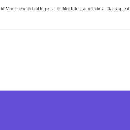
. Morbi hendrerit elit turpis, a porttitor tellus sollicitudin at.Class apten