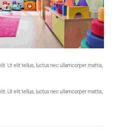
t. Ut elit tellus, luctus nec ullamcorper mattis,
t. Ut elit tellus, luctus nec ullamcorper mattis,