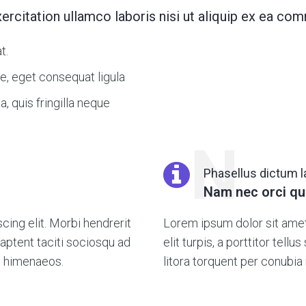
ercitation ullamco laboris nisi ut aliquip ex ea 
t.
e, eget consequat ligula
, quis fringilla neque
N
Phasellus dictum 
Nam nec orci qu
ing elit. Morbi hendrerit
Lorem ipsum dolor sit amet,
ss aptent taciti sociosqu ad
elit turpis, a porttitor tellu
os himenaeos.
litora torquent per conubia