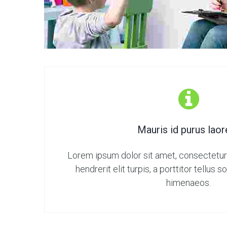
Mauris id purus laor
Lorem ipsum dolor sit amet, consectetur 
hendrerit elit turpis, a porttitor tellus 
himenaeos.