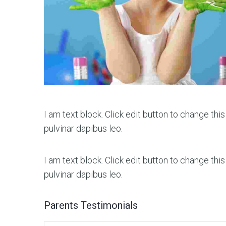
I am text block. Click edit button to change this
pulvinar dapibus leo.
I am text block. Click edit button to change this
pulvinar dapibus leo.
Parents Testimonials