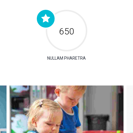
650
NULLAM PHARETRA