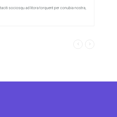
t taciti sociosqu ad litora torquent per conubia nostra,
Lorem 
per in