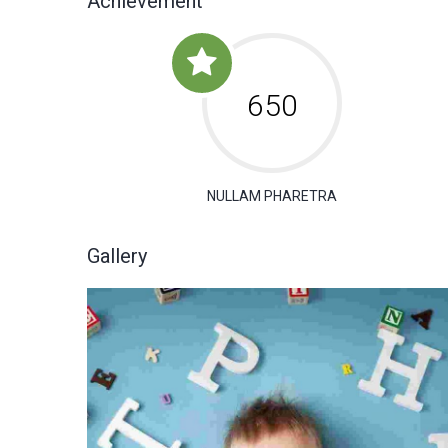
Achievement
650
NULLAM PHARETRA
Gallery