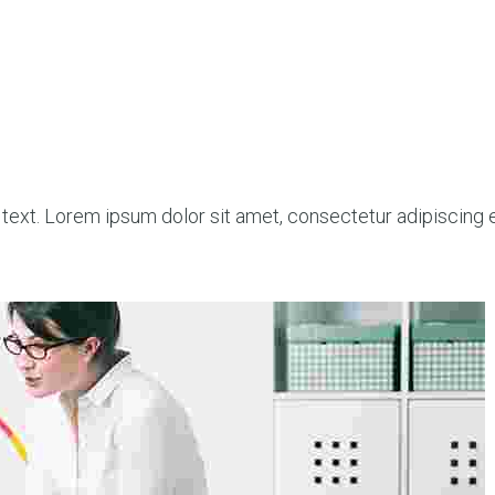
 text. Lorem ipsum dolor sit amet, consectetur adipiscing eli