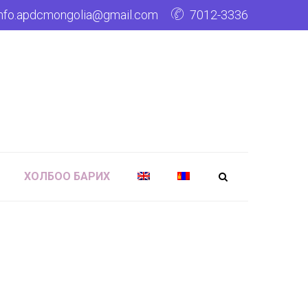
info.apdcmongolia@gmail.com
7012-3336
ХОЛБОО БАРИХ