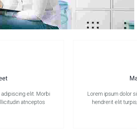
eet
Ma
adipiscing elit. Morbi
Lorem ipsum dolor sit
sollicitudin atnceptos
hendrerit elit turpis